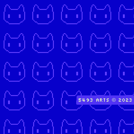
5493 Arts © 2023