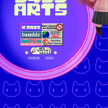
ARTS
random
index
-